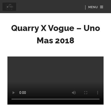
MENU
Quarry X Vogue – Uno
Mas 2018