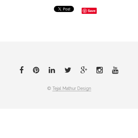
Save
©
Tejal Mathur Design