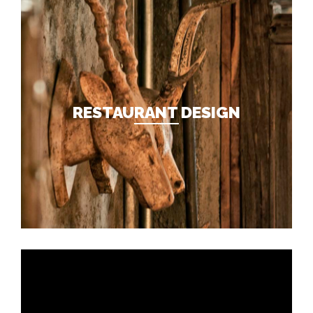
RESTAURANT DESIGN