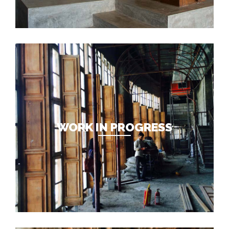
WORK IN PROGRESS