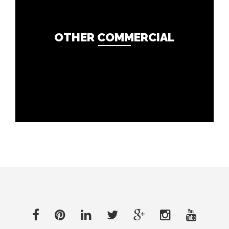
OTHER COMMERCIAL