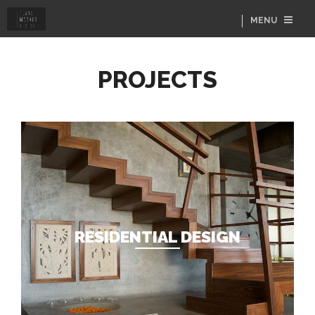
MENU
PROJECTS
RESIDENTIAL DESIGN