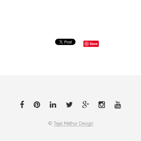
Save
©
Tejal Mathur Design