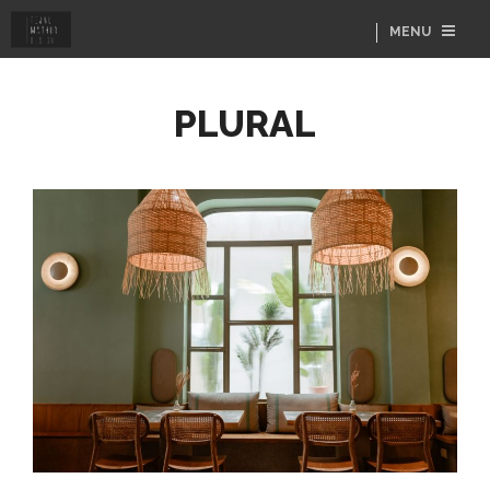
MENU
PLURAL