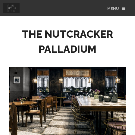
MENU
THE NUTCRACKER
PALLADIUM