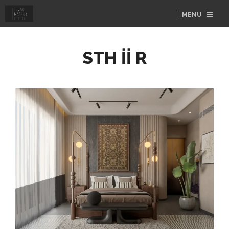
MENU
STH İİ R