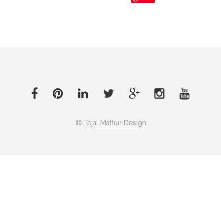
©
Tejal Mathur Design