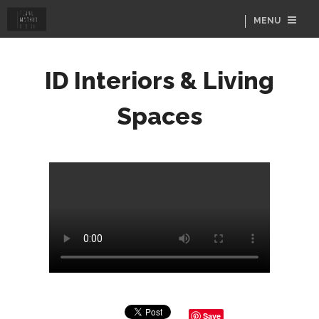
MENU
ID Interiors & Living
Spaces
Save