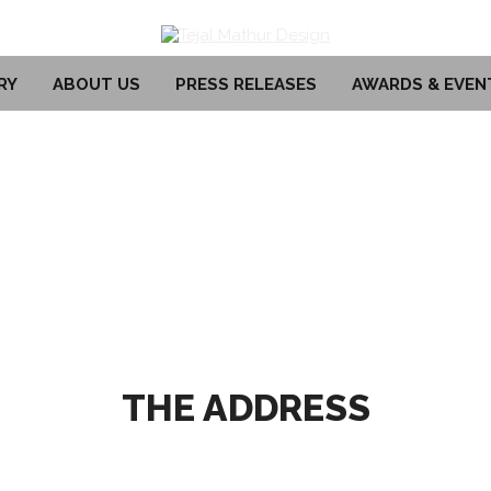
RY
ABOUT US
PRESS RELEASES
AWARDS & EVEN
THE ADDRESS