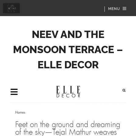
MENU
NEEV AND THE
MONSOON TERRACE –
ELLE DECOR