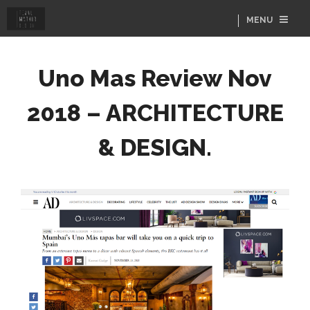
MENU
Uno Mas Review Nov
2018 – ARCHITECTURE
& DESIGN.