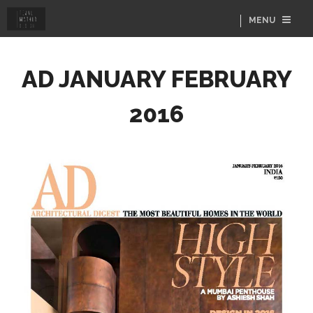
MENU
AD JANUARY FEBRUARY
2016